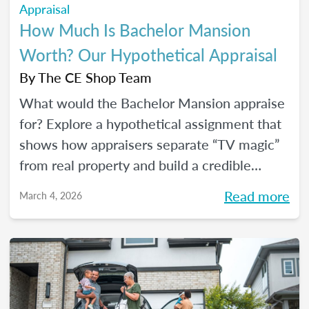
Appraisal
How Much Is Bachelor Mansion
Worth? Our Hypothetical Appraisal
By
The CE Shop Team
What would the Bachelor Mansion appraise
for? Explore a hypothetical assignment that
shows how appraisers separate “TV magic”
from real property and build a credible
opinion of value.
Read more
March 4, 2026