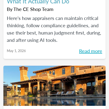
What It Actually Can Do
By
The CE Shop Team
Here's how appraisers can maintain critical
thinking, follow compliance guidelines, and
use their best, human judgment first, during,
and after using AI tools.
Read more
May 1, 2026