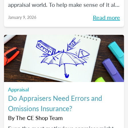
appraisal world. To help make sense of it all,
we spoke with The CE Shop’s National
Read more
January 9, 2026
Appraisal Expert and USPAP Instructor
Rebecca (Becky) Jones about where
appraisers may find opportunity in 2026,
and how to prepare your practice to stay
resilient no matter how the market moves.
Appraisal
Do Appraisers Need Errors and
Omissions Insurance?
By
The CE Shop Team