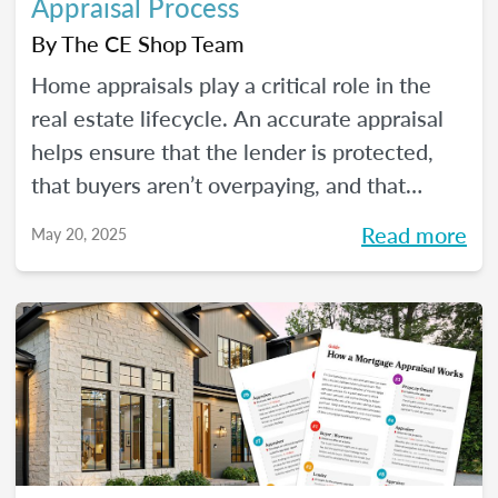
Appraisal Process
By
The CE Shop Team
Home appraisals play a critical role in the
real estate lifecycle. An accurate appraisal
helps ensure that the lender is protected,
that buyers aren’t overpaying, and that
sellers have a realistic expectation of value.
Read more
May 20, 2025
All of this, of course, depends on a number
of factors...