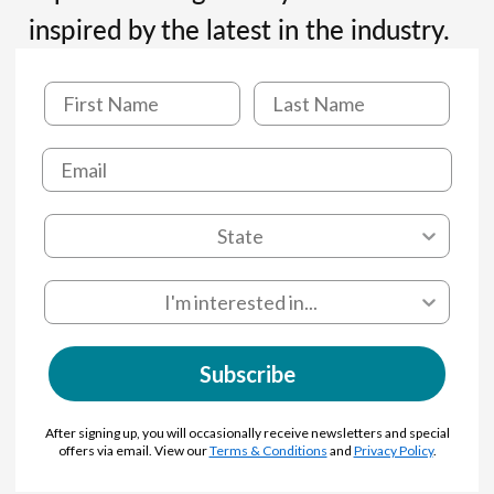
inspired by the latest in the industry.
Subscribe
After signing up, you will occasionally receive newsletters and special
offers via email. View our
Terms & Conditions
and
Privacy Policy
.