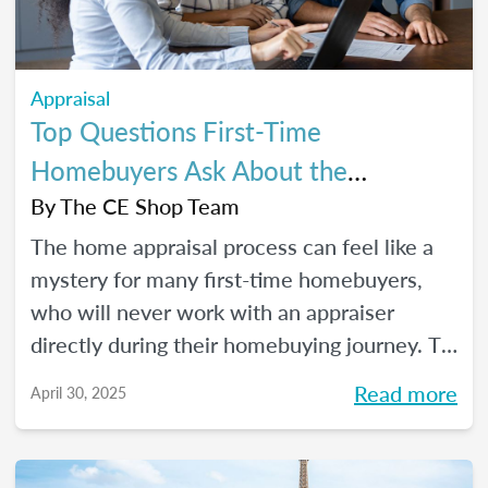
Appraisal
Top Questions First-Time
Homebuyers Ask About the
Appraisal Process
By
The CE Shop Team
The home appraisal process can feel like a
mystery for many first-time homebuyers,
who will never work with an appraiser
directly during their homebuying journey. To
help clear up the process and offer some
Read more
April 30, 2025
answers to the most commonly asked
questions, here’s a quick guide.