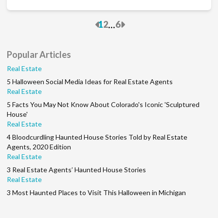
Previous
Next
...
1
2
6
Popular Articles
Real Estate
5 Halloween Social Media Ideas for Real Estate Agents
Real Estate
5 Facts You May Not Know About Colorado's Iconic 'Sculptured
House'
Real Estate
4 Bloodcurdling Haunted House Stories Told by Real Estate
Agents, 2020 Edition
Real Estate
3 Real Estate Agents’ Haunted House Stories
Real Estate
3 Most Haunted Places to Visit This Halloween in Michigan