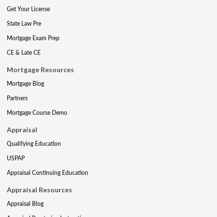
Get Your License
State Law Pre
Mortgage Exam Prep
CE & Late CE
Mortgage Resources
Mortgage Blog
Partners
Mortgage Course Demo
Appraisal
Qualifying Education
USPAP
Appraisal Continuing Education
Appraisal Resources
Appraisal Blog