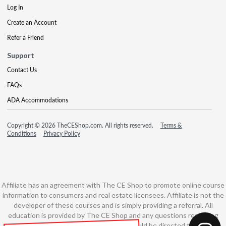
Log In
Create an Account
Refer a Friend
Support
Contact Us
FAQs
ADA Accommodations
Copyright © 2026 TheCEShop.com. All rights reserved.
Terms &
Conditions
Privacy Policy
Affiliate has an agreement with The CE Shop to promote online course
information to consumers and real estate licensees. Affiliate is not the
developer of these courses and is simply providing a referral. All
education is provided by The CE Shop and any questions regarding
course content or course technology should be directed to The CE