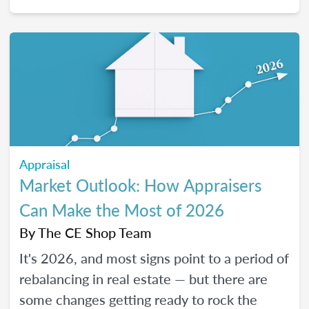
2026, and how certain “trendy” upgrades
translate (or don’t) into supported value
under appraisal standards.
Appraisal
Market Outlook: How Appraisers
Can Make the Most of 2026
By
The CE Shop Team
It's 2026, and most signs point to a period of
rebalancing in real estate — but there are
some changes getting ready to rock the