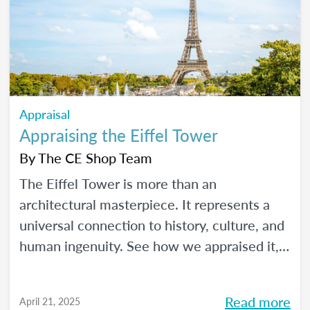
Appraisal
Appraising the Eiffel Tower
By
The CE Shop Team
The Eiffel Tower is more than an
architectural masterpiece. It represents a
universal connection to history, culture, and
human ingenuity. See how we appraised it,
using the USPAP and International Valuation
Standards.
Read more
April 21, 2025