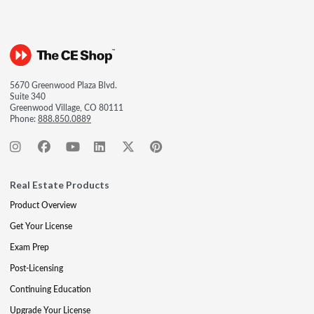
5670 Greenwood Plaza Blvd.
Suite 340
Greenwood Village, CO 80111
Phone:
888.850.0889
Real Estate Products
Product Overview
Get Your License
Exam Prep
Post-Licensing
Continuing Education
Upgrade Your License