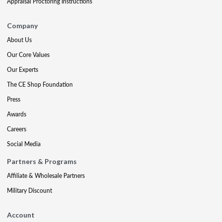
Appraisal Proctoring Instructions
Company
About Us
Our Core Values
Our Experts
The CE Shop Foundation
Press
Awards
Careers
Social Media
Partners & Programs
Affiliate & Wholesale Partners
Military Discount
Account