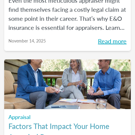
Even the most meticulous appraiser might
find themselves facing a costly legal claim at
some point in their career. That’s why E&O
insurance is essential for appraisers. Learn
what this coverage includes, how much it
Read more
November 14, 2025
costs, and how to choose a policy in this
blog.
Appraisal
Factors That Impact Your Home