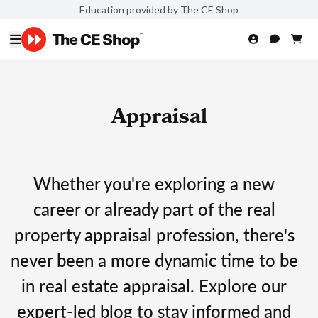
Education provided by The CE Shop
Appraisal
Whether you're exploring a new
career or already part of the real
property appraisal profession, there's
never been a more dynamic time to be
in real estate appraisal. Explore our
expert-led blog to stay informed and