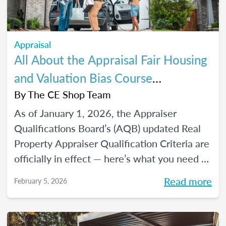
Appraisal
All About the Appraisal Fair Housing
and Valuation Bias Course
Requirements
By
The CE Shop Team
As of January 1, 2026, the Appraiser
Qualifications Board’s (AQB) updated Real
Property Appraiser Qualification Criteria are
officially in effect — here’s what you need to
know.
Read more
February 5, 2026