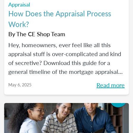
Appraisal
How Does the Appraisal Process
Work?
By
The CE Shop Team
Hey, homeowners, ever feel like all this
appraisal stuff is over-complicated and kind
of secretive? Download this guide for a
general timeline of the mortgage appraisal
process. PLUS, keep reading for a deep-dive
Read more
May 6, 2025
into the ins and outs of the appraisal
process.