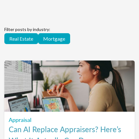
Filter posts by industry:
Real Estate
Mortgage
Appraisal
Can AI Replace Appraisers? Here’s