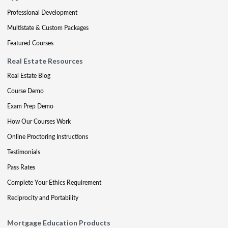
Professional Development
Multistate & Custom Packages
Featured Courses
Real Estate Resources
Real Estate Blog
Course Demo
Exam Prep Demo
How Our Courses Work
Online Proctoring Instructions
Testimonials
Pass Rates
Complete Your Ethics Requirement
Reciprocity and Portability
Mortgage Education Products