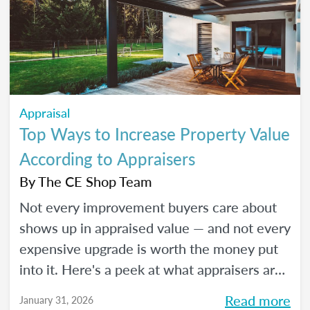
Appraisal
Top Ways to Increase Property Value
According to Appraisers
By
The CE Shop Team
Not every improvement buyers care about
shows up in appraised value — and not every
expensive upgrade is worth the money put
into it. Here's a peek at what appraisers are
actually seeing in the field as we move into
Read more
January 31, 2026